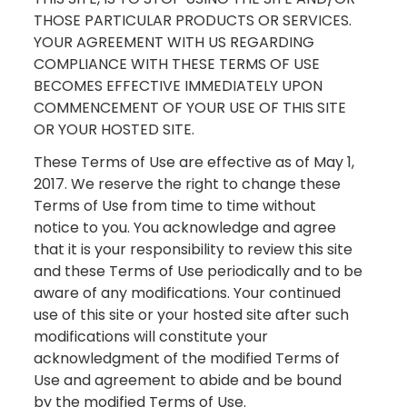
THOSE PARTICULAR PRODUCTS OR SERVICES.
YOUR AGREEMENT WITH US REGARDING
COMPLIANCE WITH THESE TERMS OF USE
BECOMES EFFECTIVE IMMEDIATELY UPON
COMMENCEMENT OF YOUR USE OF THIS SITE
OR YOUR HOSTED SITE.
These Terms of Use are effective as of May 1,
2017. We reserve the right to change these
Terms of Use from time to time without
notice to you. You acknowledge and agree
that it is your responsibility to review this site
and these Terms of Use periodically and to be
aware of any modifications. Your continued
use of this site or your hosted site after such
modifications will constitute your
acknowledgment of the modified Terms of
Use and agreement to abide and be bound
by the modified Terms of Use.