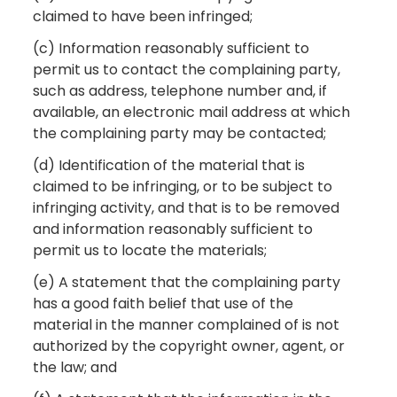
claimed to have been infringed;
(c) Information reasonably sufficient to
permit us to contact the complaining party,
such as address, telephone number and, if
available, an electronic mail address at which
the complaining party may be contacted;
(d) Identification of the material that is
claimed to be infringing, or to be subject to
infringing activity, and that is to be removed
and information reasonably sufficient to
permit us to locate the materials;
(e) A statement that the complaining party
has a good faith belief that use of the
material in the manner complained of is not
authorized by the copyright owner, agent, or
the law; and