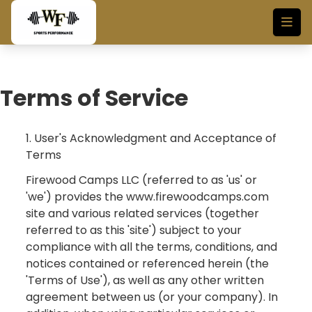
Skip to main content
Terms of Service
1. User's Acknowledgment and Acceptance of
Terms
Firewood Camps LLC (referred to as 'us' or
'we') provides the www.firewoodcamps.com
site and various related services (together
referred to as this 'site') subject to your
compliance with all the terms, conditions, and
notices contained or referenced herein (the
'Terms of Use'), as well as any other written
agreement between us (or your company). In