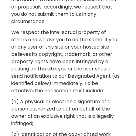
or proposals; accordingly, we request that
you do not submit them to us in any
circumstance.
We respect the intellectual property of
others and we ask you to do the same. If you
or any user of this site or your hosted site
believes its copyright, trademark, or other
property rights have been infringed by a
posting on this site, you or the user should
send notification to our Designated Agent (as
identified below) immediately. To be
effective, the notification must include:
(a) A physical or electronic signature of a
person authorized to act on behalf of the
owner of an exclusive right that is allegedly
infringed;
(b) Identification of the copyrighted work