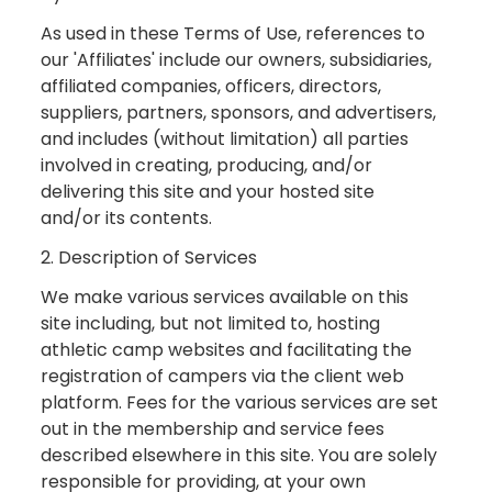
As used in these Terms of Use, references to
our 'Affiliates' include our owners, subsidiaries,
affiliated companies, officers, directors,
suppliers, partners, sponsors, and advertisers,
and includes (without limitation) all parties
involved in creating, producing, and/or
delivering this site and your hosted site
and/or its contents.
2. Description of Services
We make various services available on this
site including, but not limited to, hosting
athletic camp websites and facilitating the
registration of campers via the client web
platform. Fees for the various services are set
out in the membership and service fees
described elsewhere in this site. You are solely
responsible for providing, at your own