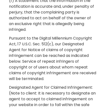
(f) A statement that the information in the
notification is accurate and, under penalty of
perjury, that the complaining party is
authorized to act on behalf of the owner of
an exclusive right that is allegedly being
infringed.
Pursuant to the Digital Millennium Copyright
Act, 17 U.S.C. Sec. 512(c), our Designated
Agent for Notice of claims of copyright
infringement can be reached as indicated
below. Service of repeat infringers of
copyright or of users about whom repeat
claims of copyright infringement are received
will be terminated.
Designated Agent for Claimed Infringement:
(Note to client: It is necessary to designate an
agent to accept to claimed infringement on
your website in order to fall within the safe