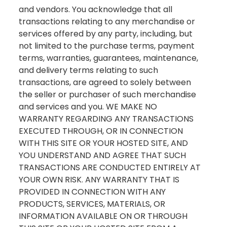
and vendors. You acknowledge that all
transactions relating to any merchandise or
services offered by any party, including, but
not limited to the purchase terms, payment
terms, warranties, guarantees, maintenance,
and delivery terms relating to such
transactions, are agreed to solely between
the seller or purchaser of such merchandise
and services and you. WE MAKE NO
WARRANTY REGARDING ANY TRANSACTIONS
EXECUTED THROUGH, OR IN CONNECTION
WITH THIS SITE OR YOUR HOSTED SITE, AND
YOU UNDERSTAND AND AGREE THAT SUCH
TRANSACTIONS ARE CONDUCTED ENTIRELY AT
YOUR OWN RISK. ANY WARRANTY THAT IS
PROVIDED IN CONNECTION WITH ANY
PRODUCTS, SERVICES, MATERIALS, OR
INFORMATION AVAILABLE ON OR THROUGH