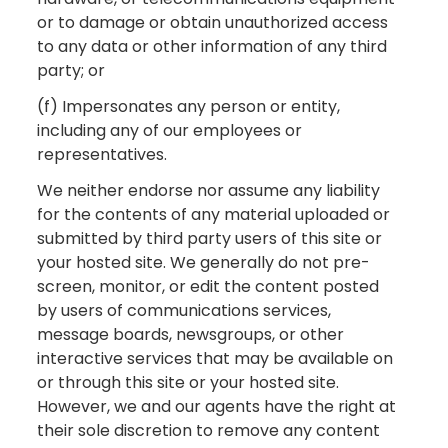
or to damage or obtain unauthorized access
to any data or other information of any third
party; or
(f) Impersonates any person or entity,
including any of our employees or
representatives.
We neither endorse nor assume any liability
for the contents of any material uploaded or
submitted by third party users of this site or
your hosted site. We generally do not pre-
screen, monitor, or edit the content posted
by users of communications services,
message boards, newsgroups, or other
interactive services that may be available on
or through this site or your hosted site.
However, we and our agents have the right at
their sole discretion to remove any content