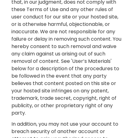
that, in our judgment, does not comply with
these Terms of Use and any other rules of
user conduct for our site or your hosted site,
or is otherwise harmful, objectionable, or
inaccurate. We are not responsible for any
failure or delay in removing such content. You
hereby consent to such removal and waive
any claim against us arising out of such
removal of content. See 'User’s Materials'
below for a description of the procedures to
be followed in the event that any party
believes that content posted on this site or
your hosted site infringes on any patent,
trademark, trade secret, copyright, right of
publicity, or other proprietary right of any
party.
In addition, you may not use your account to
breach security of another account or