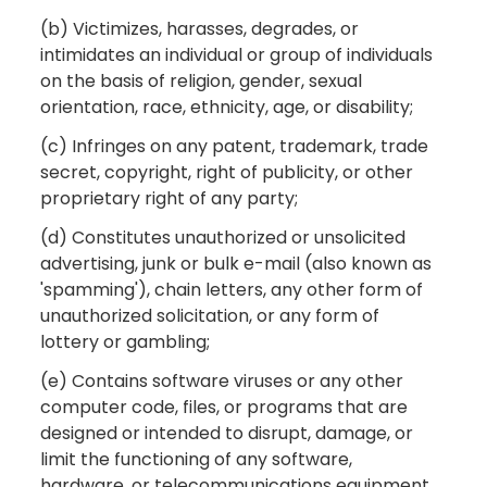
(b) Victimizes, harasses, degrades, or
intimidates an individual or group of individuals
on the basis of religion, gender, sexual
orientation, race, ethnicity, age, or disability;
(c) Infringes on any patent, trademark, trade
secret, copyright, right of publicity, or other
proprietary right of any party;
(d) Constitutes unauthorized or unsolicited
advertising, junk or bulk e-mail (also known as
'spamming'), chain letters, any other form of
unauthorized solicitation, or any form of
lottery or gambling;
(e) Contains software viruses or any other
computer code, files, or programs that are
designed or intended to disrupt, damage, or
limit the functioning of any software,
hardware, or telecommunications equipment