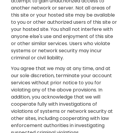
attempt to gain unauthorized access to
another network or server. Not all areas of
this site or your hosted site may be available
to you or other authorized users of this site or
your hosted site. You shall not interfere with
anyone else's use and enjoyment of this site
or other similar services. Users who violate
systems or network security may incur
criminal or civil liability.
You agree that we may at any time, and at
our sole discretion, terminate your account
services without prior notice to you for
violating any of the above provisions. In
addition, you acknowledge that we will
cooperate fully with investigations of
violations of systems or network security at
other sites, including cooperating with law
enforcement authorities in investigating
suspected criminal violations.