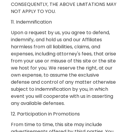
CONSEQUENTLY, THE ABOVE LIMITATIONS MAY
NOT APPLY TO YOU.
11. Indemnification
Upon a request by us, you agree to defend,
indemnify, and hold us and our Affiliates
harmless from all liabilities, claims, and
expenses, including attorney's fees, that arise
from your use or misuse of this site or the site
we host for you. We reserve the right, at our
own expense, to assume the exclusive
defense and control of any matter otherwise
subject to indemnification by you, in which
event you will cooperate with us in asserting
any available defenses.
12. Participation in Promotions
From time to time, this site may include
advertisements offered by third parties. You