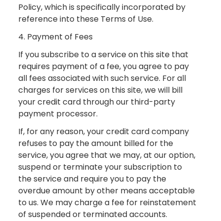
Policy, which is specifically incorporated by
reference into these Terms of Use.
4. Payment of Fees
If you subscribe to a service on this site that
requires payment of a fee, you agree to pay
all fees associated with such service. For all
charges for services on this site, we will bill
your credit card through our third-party
payment processor.
If, for any reason, your credit card company
refuses to pay the amount billed for the
service, you agree that we may, at our option,
suspend or terminate your subscription to
the service and require you to pay the
overdue amount by other means acceptable
to us. We may charge a fee for reinstatement
of suspended or terminated accounts.