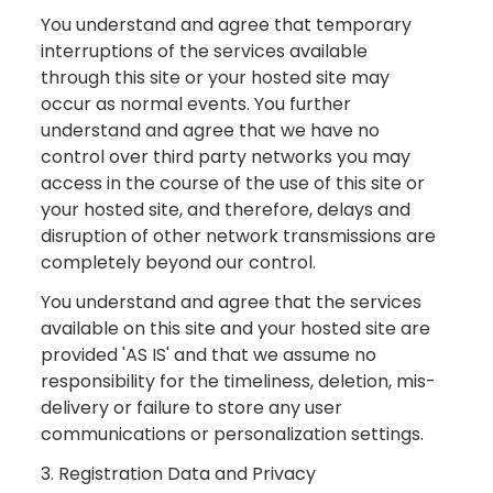
You understand and agree that temporary
interruptions of the services available
through this site or your hosted site may
occur as normal events. You further
understand and agree that we have no
control over third party networks you may
access in the course of the use of this site or
your hosted site, and therefore, delays and
disruption of other network transmissions are
completely beyond our control.
You understand and agree that the services
available on this site and your hosted site are
provided 'AS IS' and that we assume no
responsibility for the timeliness, deletion, mis-
delivery or failure to store any user
communications or personalization settings.
3. Registration Data and Privacy