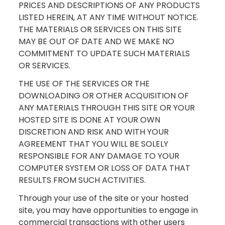
PRICES AND DESCRIPTIONS OF ANY PRODUCTS
LISTED HEREIN, AT ANY TIME WITHOUT NOTICE.
THE MATERIALS OR SERVICES ON THIS SITE
MAY BE OUT OF DATE AND WE MAKE NO
COMMITMENT TO UPDATE SUCH MATERIALS
OR SERVICES.
THE USE OF THE SERVICES OR THE
DOWNLOADING OR OTHER ACQUISITION OF
ANY MATERIALS THROUGH THIS SITE OR YOUR
HOSTED SITE IS DONE AT YOUR OWN
DISCRETION AND RISK AND WITH YOUR
AGREEMENT THAT YOU WILL BE SOLELY
RESPONSIBLE FOR ANY DAMAGE TO YOUR
COMPUTER SYSTEM OR LOSS OF DATA THAT
RESULTS FROM SUCH ACTIVITIES.
Through your use of the site or your hosted
site, you may have opportunities to engage in
commercial transactions with other users