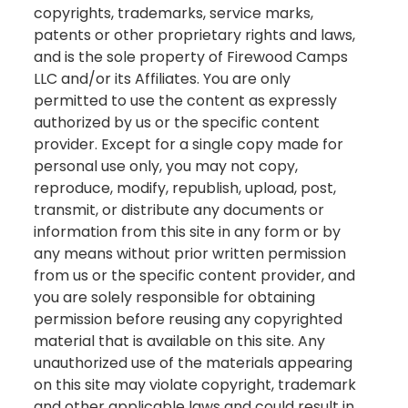
copyrights, trademarks, service marks,
patents or other proprietary rights and laws,
and is the sole property of Firewood Camps
LLC and/or its Affiliates. You are only
permitted to use the content as expressly
authorized by us or the specific content
provider. Except for a single copy made for
personal use only, you may not copy,
reproduce, modify, republish, upload, post,
transmit, or distribute any documents or
information from this site in any form or by
any means without prior written permission
from us or the specific content provider, and
you are solely responsible for obtaining
permission before reusing any copyrighted
material that is available on this site. Any
unauthorized use of the materials appearing
on this site may violate copyright, trademark
and other applicable laws and could result in