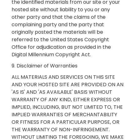
the identified materials from our site or your
hosted site without liability to you or any
other party and that the claims of the
complaining party and the party that
originally posted the materials will be
referred to the United States Copyright
Office for adjudication as provided in the
Digital Millennium Copyright Act.
9. Disclaimer of Warranties
ALL MATERIALS AND SERVICES ON THIS SITE
AND YOUR HOSTED SITE ARE PROVIDED ON AN
'AS IS' AND 'AS AVAILABLE' BASIS WITHOUT
WARRANTY OF ANY KIND, EITHER EXPRESS OR
IMPLIED, INCLUDING, BUT NOT LIMITED TO, THE
IMPLIED WARRANTIES OF MERCHANTABILITY
OR FITNESS FOR A PARTICULAR PURPOSE, OR
THE WARRANTY OF NON-INFRINGEMENT.
WITHOUT LIMITING THE FOREGOING, WE MAKE