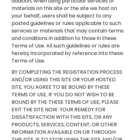
addition, when using particular services or
materials on this site or the site we host on
your behalf, users shall be subject to any
posted guidelines or rules applicable to such
services or materials that may contain terms
and conditions in addition to those in these
Terms of Use. All such guidelines or rules are
hereby incorporated by reference into these
Terms of Use.
BY COMPLETING THE REGISTRATION PROCESS
AND/OR USING THIS SITE OR YOUR HOSTED
SITE, YOU AGREE TO BE BOUND BY THESE
TERMS OF USE. IF YOU DO NOT WISH TO BE
BOUND BY THE THESE TERMS OF USE, PLEASE
EXIT THE SITE NOW. YOUR REMEDY FOR
DISSATISFACTION WITH THIS SITE, OR ANY
PRODUCTS, SERVICES, CONTENT, OR OTHER
INFORMATION AVAILABLE ON OR THROUGH
THIS SITE, IS TO STOP USING THE SITE AND/OR