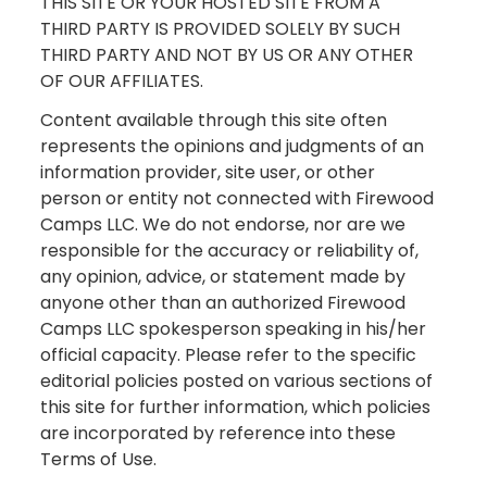
THIS SITE OR YOUR HOSTED SITE FROM A
THIRD PARTY IS PROVIDED SOLELY BY SUCH
THIRD PARTY AND NOT BY US OR ANY OTHER
OF OUR AFFILIATES.
Content available through this site often
represents the opinions and judgments of an
information provider, site user, or other
person or entity not connected with Firewood
Camps LLC. We do not endorse, nor are we
responsible for the accuracy or reliability of,
any opinion, advice, or statement made by
anyone other than an authorized Firewood
Camps LLC spokesperson speaking in his/her
official capacity. Please refer to the specific
editorial policies posted on various sections of
this site for further information, which policies
are incorporated by reference into these
Terms of Use.