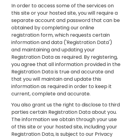
In order to access some of the services on
this site or your hosted site, you will require a
separate account and password that can be
obtained by completing our online
registration form, which requests certain
information and data ('Registration Data')
and maintaining and updating your
Registration Data as required. By registering,
you agree that all information provided in the
Registration Data is true and accurate and
that you will maintain and update this
information as required in order to keep it
current, complete and accurate.
You also grant us the right to disclose to third
parties certain Registration Data about you.
The information we obtain through your use
of this site or your hosted site, including your
Registration Data, is subject to our Privacy