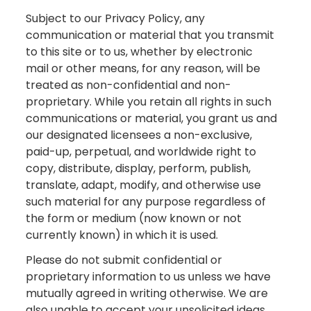
Subject to our Privacy Policy, any
communication or material that you transmit
to this site or to us, whether by electronic
mail or other means, for any reason, will be
treated as non-confidential and non-
proprietary. While you retain all rights in such
communications or material, you grant us and
our designated licensees a non-exclusive,
paid-up, perpetual, and worldwide right to
copy, distribute, display, perform, publish,
translate, adapt, modify, and otherwise use
such material for any purpose regardless of
the form or medium (now known or not
currently known) in which it is used.
Please do not submit confidential or
proprietary information to us unless we have
mutually agreed in writing otherwise. We are
also unable to accept your unsolicited ideas