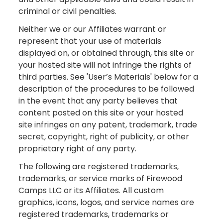
criminal or civil penalties.
Neither we or our Affiliates warrant or
represent that your use of materials
displayed on, or obtained through, this site or
your hosted site will not infringe the rights of
third parties. See 'User’s Materials' below for a
description of the procedures to be followed
in the event that any party believes that
content posted on this site or your hosted
site infringes on any patent, trademark, trade
secret, copyright, right of publicity, or other
proprietary right of any party.
The following are registered trademarks,
trademarks, or service marks of Firewood
Camps LLC or its Affiliates. All custom
graphics, icons, logos, and service names are
registered trademarks, trademarks or