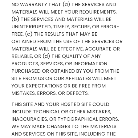
NO WARRANTY THAT (a) THE SERVICES AND
MATERIALS WILL MEET YOUR REQUIREMENTS,
(b) THE SERVICES AND MATERIALS WILL BE
UNINTERRUPTED, TIMELY, SECURE, OR ERROR-
FREE, (c) THE RESULTS THAT MAY BE
OBTAINED FROM THE USE OF THE SERVICES OR
MATERIALS WILL BE EFFECTIVE, ACCURATE OR
RELIABLE, OR (d) THE QUALITY OF ANY
PRODUCTS, SERVICES, OR INFORMATION
PURCHASED OR OBTAINED BY YOU FROM THE
SITE FROM US OR OUR AFFILIATES WILL MEET
YOUR EXPECTATIONS OR BE FREE FROM
MISTAKES, ERRORS, OR DEFECTS.
THIS SITE AND YOUR HOSTED SITE COULD
INCLUDE TECHNICAL OR OTHER MISTAKES,
INACCURACIES, OR TYPOGRAPHICAL ERRORS.
WE MAY MAKE CHANGES TO THE MATERIALS
AND SERVICES ON THIS SITE, INCLUDING THE