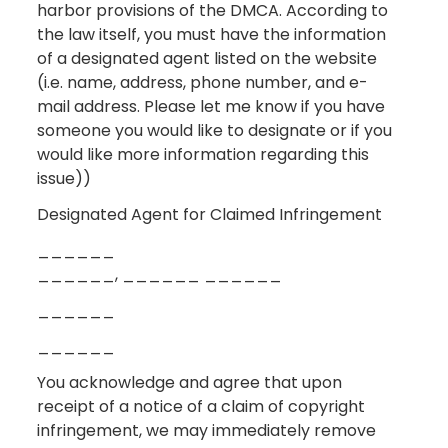
harbor provisions of the DMCA. According to
the law itself, you must have the information
of a designated agent listed on the website
(i.e. name, address, phone number, and e-
mail address. Please let me know if you have
someone you would like to designate or if you
would like more information regarding this
issue))
Designated Agent for Claimed Infringement
______
______, ______ ______
______
______
You acknowledge and agree that upon
receipt of a notice of a claim of copyright
infringement, we may immediately remove