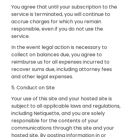
You agree that until your subscription to the
service is terminated, you will continue to
accrue charges for which you remain
responsible, even if you do not use the
service.
In the event legal action is necessary to
collect on balances due, you agree to
reimburse us for all expenses incurred to
recover sums due, including attorney fees
and other legal expenses.
5. Conduct on Site
Your use of this site and your hosted site is
subject to all applicable laws and regulations,
including Netiquette, and you are solely
responsible for the contents of your
communications through this site and your
hosted site. By posting information in or