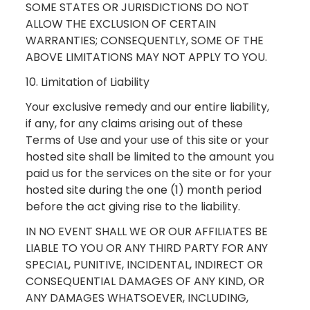
SOME STATES OR JURISDICTIONS DO NOT
ALLOW THE EXCLUSION OF CERTAIN
WARRANTIES; CONSEQUENTLY, SOME OF THE
ABOVE LIMITATIONS MAY NOT APPLY TO YOU.
10. Limitation of Liability
Your exclusive remedy and our entire liability,
if any, for any claims arising out of these
Terms of Use and your use of this site or your
hosted site shall be limited to the amount you
paid us for the services on the site or for your
hosted site during the one (1) month period
before the act giving rise to the liability.
IN NO EVENT SHALL WE OR OUR AFFILIATES BE
LIABLE TO YOU OR ANY THIRD PARTY FOR ANY
SPECIAL, PUNITIVE, INCIDENTAL, INDIRECT OR
CONSEQUENTIAL DAMAGES OF ANY KIND, OR
ANY DAMAGES WHATSOEVER, INCLUDING,