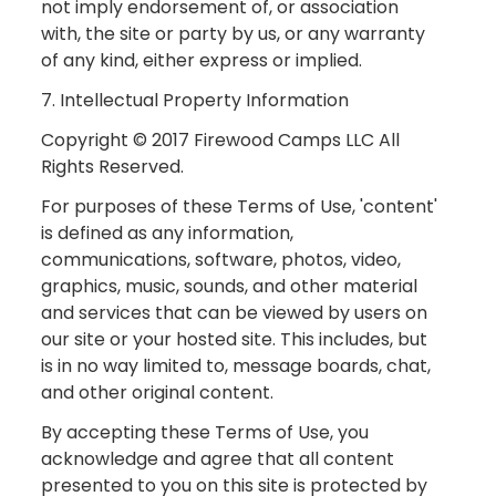
not imply endorsement of, or association
with, the site or party by us, or any warranty
of any kind, either express or implied.
7. Intellectual Property Information
Copyright © 2017 Firewood Camps LLC All
Rights Reserved.
For purposes of these Terms of Use, 'content'
is defined as any information,
communications, software, photos, video,
graphics, music, sounds, and other material
and services that can be viewed by users on
our site or your hosted site. This includes, but
is in no way limited to, message boards, chat,
and other original content.
By accepting these Terms of Use, you
acknowledge and agree that all content
presented to you on this site is protected by