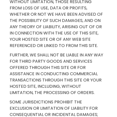
WITHOUT LIMITATION, THOSE RESULTING
FROM LOSS OF USE, DATA OR PROFITS,
WHETHER OR NOT WE HAVE BEEN ADVISED OF
THE POSSIBILITY OF SUCH DAMAGES, AND ON
ANY THEORY OF LIABILITY, ARISING OUT OF OR
IN CONNECTION WITH THE USE OF THIS SITE,
YOUR HOSTED SITE OR OF ANY WEB SITE
REFERENCED OR LINKED TO FROM THIS SITE.
FURTHER, WE SHALL NOT BE LIABLE IN ANY WAY
FOR THIRD PARTY GOODS AND SERVICES
OFFERED THROUGH THIS SITE OR FOR
ASSISTANCE IN CONDUCTING COMMERCIAL
TRANSACTIONS THROUGH THIS SITE OR YOUR
HOSTED SITE, INCLUDING, WITHOUT
LIMITATION, THE PROCESSING OF ORDERS.
SOME JURISDICTIONS PROHIBIT THE
EXCLUSION OR LIMITATION OF LIABILITY FOR
CONSEQUENTIAL OR INCIDENTAL DAMAGES;