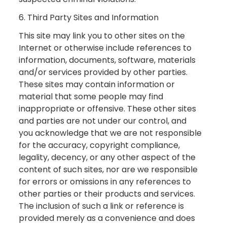
6. Third Party Sites and Information
This site may link you to other sites on the
Internet or otherwise include references to
information, documents, software, materials
and/or services provided by other parties.
These sites may contain information or
material that some people may find
inappropriate or offensive. These other sites
and parties are not under our control, and
you acknowledge that we are not responsible
for the accuracy, copyright compliance,
legality, decency, or any other aspect of the
content of such sites, nor are we responsible
for errors or omissions in any references to
other parties or their products and services.
The inclusion of such a link or reference is
provided merely as a convenience and does