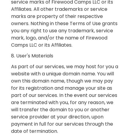
service marks of Firewood Camps LLC or its
Affiliates. All other trademarks or service
marks are property of their respective
owners. Nothing in these Terms of Use grants
you any right to use any trademark, service
mark, logo, and/or the name of Firewood
Camps LLC or its Affiliates.
8. User's Materials
As part of our services, we may host for you a
website with a unique domain name. You will
own this domain name, though we may pay
for its registration and manage your site as
part of our services. In the event our services
are terminated with you, for any reason, we
will transfer the domain to you or another
service provider at your direction, upon
payment in full for our services through the
date of termination.