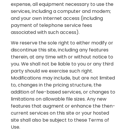
expense, all equipment necessary to use the
services, including a computer and modem;
and your own Internet access (including
payment of telephone service fees
associated with such access).
We reserve the sole right to either modify or
discontinue this site, including any features
therein, at any time with or without notice to
you. We shall not be liable to you or any third
party should we exercise such right.
Modifications may include, but are not limited
to, changes in the pricing structure, the
addition of fee-based services, or changes to
limitations on allowable file sizes. Any new
features that augment or enhance the then-
current services on this site or your hosted
site shall also be subject to these Terms of
Use.