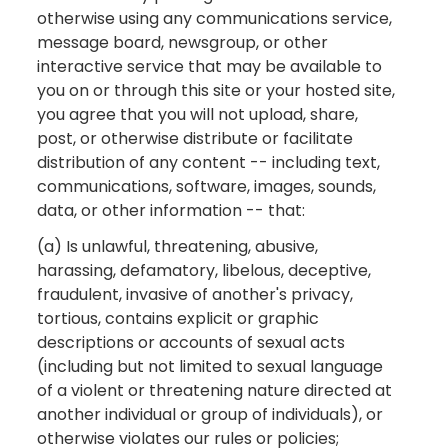
otherwise using any communications service,
message board, newsgroup, or other
interactive service that may be available to
you on or through this site or your hosted site,
you agree that you will not upload, share,
post, or otherwise distribute or facilitate
distribution of any content -- including text,
communications, software, images, sounds,
data, or other information -- that:
(a) Is unlawful, threatening, abusive,
harassing, defamatory, libelous, deceptive,
fraudulent, invasive of another's privacy,
tortious, contains explicit or graphic
descriptions or accounts of sexual acts
(including but not limited to sexual language
of a violent or threatening nature directed at
another individual or group of individuals), or
otherwise violates our rules or policies;